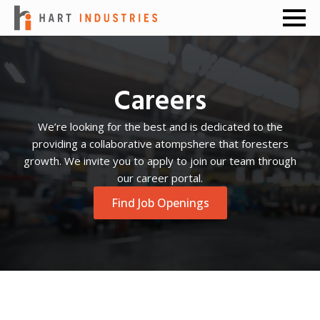
Careers
We’re looking for the best and is dedicated to the
providing a collaborative atompshere that foresters
growth. We invite you to apply to join our team through
our career portal.
Find Job Openings