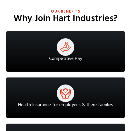
OUR BENEFITS
Why Join Hart Industries?
Competitive Pay
Health Insurance for employees & there families