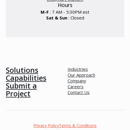
Hours
M-F
: 7 AM - 5:30PM est
Sat & Sun
: Closed
Solutions
Industries
Our Approach
Capabilities
Company
Submit a
Careers
Project
Contact Us
Privacy Policy
Terms & Conditions