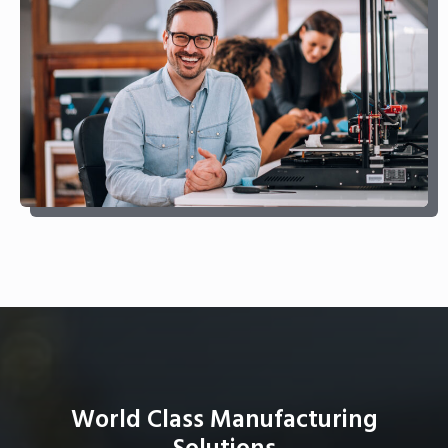
World Class Manufacturing