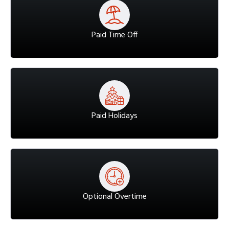
Paid Time Off
Paid Holidays
Optional Overtime