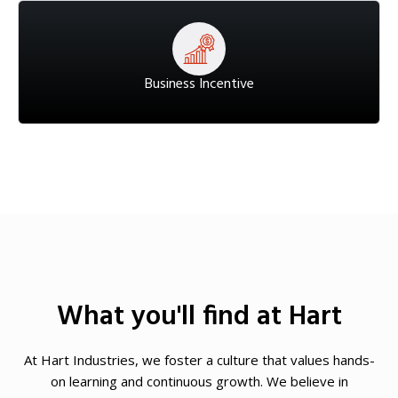
Business Incentive
What you'll find at Hart
At Hart Industries, we foster a culture that values hands-
on learning and continuous growth. We believe in