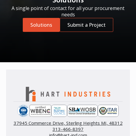
Solutions
A single point of contact for all your procurement
needs
Solutions
Submit a Project
37945 Commerce Drive, Sterling Heights MI, 48312
313-466-8397
info@hart-ind.com