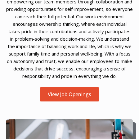
empowering our team members through collaboration and
providing opportunities for self-improvement, so everyone
can reach their full potential. Our work environment
encourages ownership thinking, where each individual
takes pride in their contributions and actively participates
in problem-solving and decision-making. We understand
the importance of balancing work and life, which is why we
support family time and personal well-being. With a focus
on autonomy and trust, we enable our employees to make
decisions that drive success, encouraging a sense of
responsibility and pride in everything we do.
View Job Openings